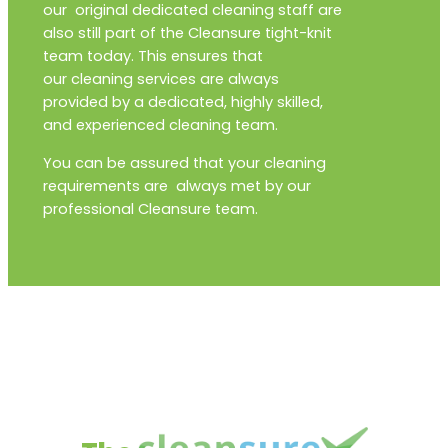
our original dedicated cleaning staff are
also still part of the Cleansure tight-knit
team today. This ensures that
our cleaning services are always
provided by a dedicated, highly skilled,
and experienced cleaning team.
You can be assured that your cleaning
requirements are always met by our
professional Cleansure team.