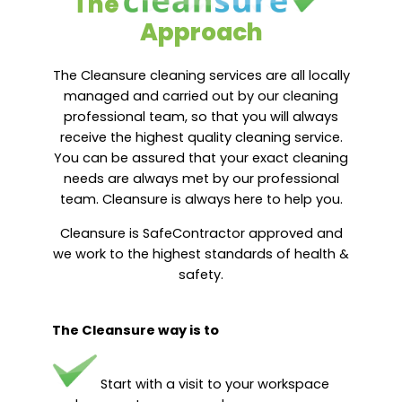
The
Approach
The Cleansure cleaning services are all locally
managed and carried out by our cleaning
professional team, so that you will always
receive the highest quality cleaning service.
You can be assured that your exact cleaning
needs are always met by our professional
team. Cleansure is always here to help you.
Cleansure is SafeContractor approved and
we work to the highest standards of health &
safety.
The Cleansure way is to
Start with a visit to your workspace