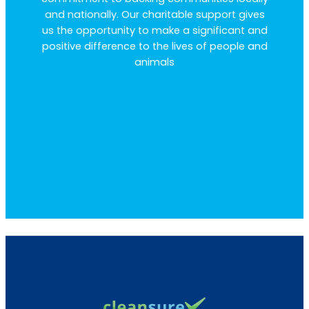
and nationally. Our charitable support gives
us the opportunity to make a significant and
positive difference to the lives of people and
animals