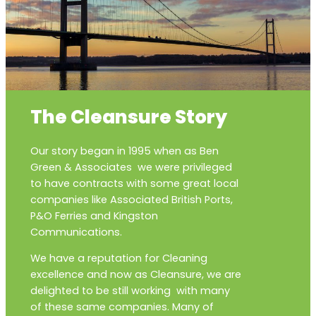
The Cleansure Story
Our story began in 1995 when as Ben
Green & Associates we were privileged
to have contracts with some great local
companies like Associated British Ports,
P&O Ferries and Kingston
Communications.
We have a reputation for Cleaning
excellence and now as Cleansure, we are
delighted to be still working with many
of these same companies. Many of