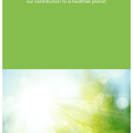
our contribution to a healthier planet.