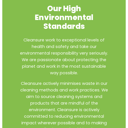
Our High
Environmental
Standards
Cleansure work to exceptional levels of
health and safety and take our
environmental responsibility very seriously.
We are passionate about protecting the
planet and work in the most sustainable
way possible.
Cleansure actively minimises waste in our
cleaning methods and work practices. We
aim to source cleaning systems and
products that are mindful of the
environment. Cleansure is actively
committed to reducing environmental
impact wherever possible and to making