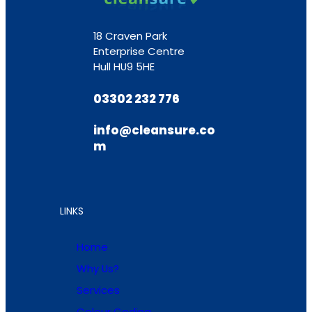
18 Craven Park
Enterprise Centre
Hull HU9 5HE
03302 232 776
info@cleansure.co
m
LINKS
Home
Why Us?
Services
Colour Coding