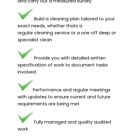
and carry out a measured survey
Build a cleaning plan tailored to your
exact needs, whether thats a
regular cleaning service or a one off deep or
specialist clean
Provide you with detailed written
specification of work to document tasks
involved
Performance and regular meetings
with updates to ensure current and future
requirements are being met
Fully managed and quality audited
work