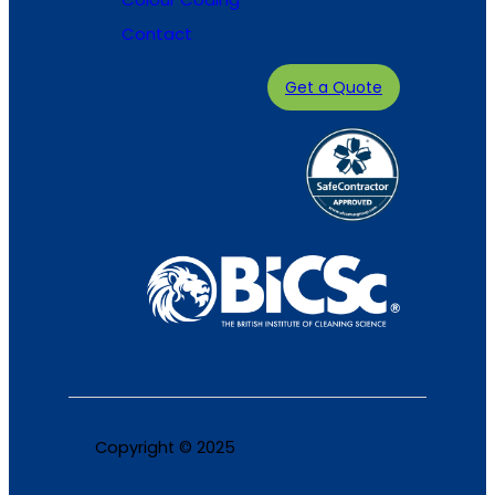
Contact
Get a Quote
Copyright © 2025