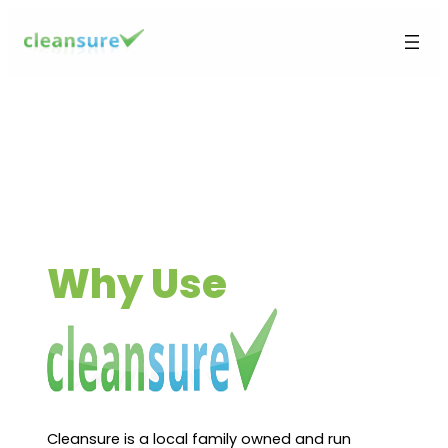
Why Use
Cleansure is a local family owned and run