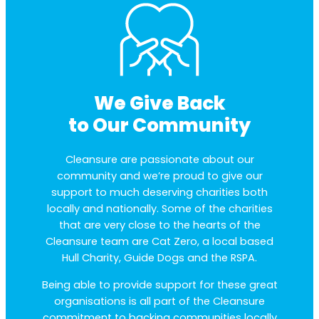
We Give Back
to Our Community
Cleansure are passionate about our
community and we’re proud to give our
support to much deserving charities both
locally and nationally. Some of the charities
that are very close to the hearts of the
Cleansure team are Cat Zero, a local based
Hull Charity, Guide Dogs and the RSPA.
Being able to provide support for these great
organisations is all part of the Cleansure
commitment to backing communities locally