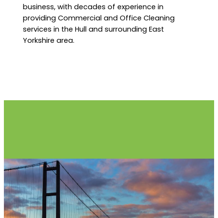
business, with decades of experience in
providing Commercial and Office Cleaning
services in the Hull and surrounding East
Yorkshire area.